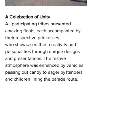
A Celebration of Unity
All participating tribes presented 
amazing floats, each accompanied by 
their respective princesses 
who showcased their creativity and 
personalities through unique designs 
and presentations. The festive 
atmosphere was enhanced by vehicles 
passing out candy to eager bystanders 
and children lining the parade route. 