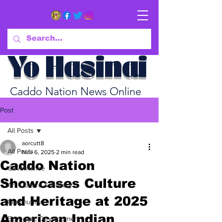
Yo Hasinai
Caddo Nation News Online
Post
All Posts
aorcutt8
All Posts
Nov 6, 2025
2 min read
Caddo Nation
Governance
Showcases Culture
Art, Culture & History
and Heritage at 2025
Community
American Indian
Economic Development