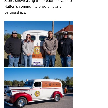
Store, showcasing the breadth of Caddo 
Nation's community programs and 
partnerships. 