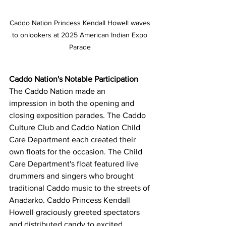
Caddo Nation Princess Kendall Howell waves 
to onlookers at 2025 American Indian Expo 
Parade 
Caddo Nation's Notable Participation
The Caddo Nation made an 
impression in both the opening and 
closing exposition parades. The Caddo 
Culture Club and Caddo Nation Child 
Care Department each created their 
own floats for the occasion. The Child 
Care Department's float featured live 
drummers and singers who brought 
traditional Caddo music to the streets of 
Anadarko. Caddo Princess Kendall 
Howell graciously greeted spectators 
and distributed candy to excited 