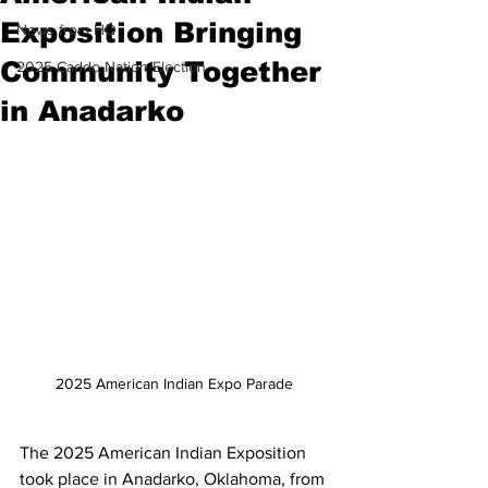
Exposition Bringing
News from HQ
Community Together
2025 Caddo Nation Election
in Anadarko
2025 American Indian Expo Parade
The 2025 American Indian Exposition 
took place in Anadarko, Oklahoma, from 