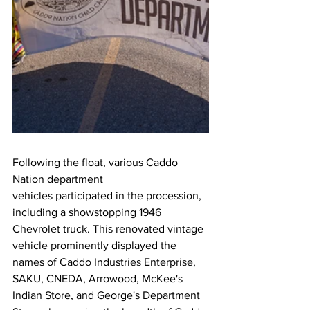
Following the float, various Caddo 
Nation department 
vehicles participated in the procession, 
including a showstopping 1946 
Chevrolet truck. This renovated vintage 
vehicle prominently displayed the 
names of Caddo Industries Enterprise, 
SAKU, CNEDA, Arrowood, McKee's 
Indian Store, and George's Department 