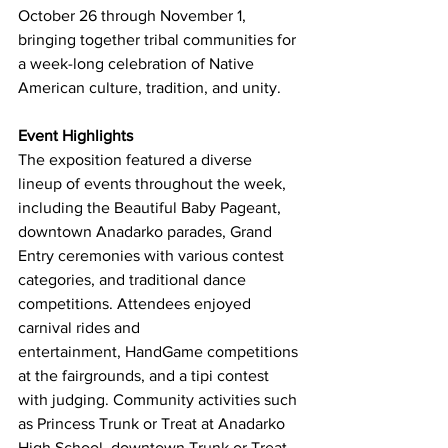
October 26 through November 1, 
bringing together tribal communities for 
a week-long celebration of Native 
American culture, tradition, and unity. 
Event Highlights
The exposition featured a diverse 
lineup of events throughout the week, 
including the Beautiful Baby Pageant, 
downtown Anadarko parades, Grand 
Entry ceremonies with various contest 
categories, and traditional dance 
competitions. Attendees enjoyed 
carnival rides and 
entertainment, HandGame competitions 
at the fairgrounds, and a tipi contest 
with judging. Community activities such 
as Princess Trunk or Treat at Anadarko 
High School, downtown Trunk or Treat, 