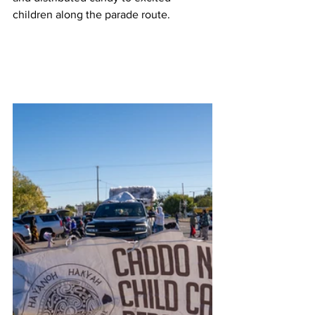
children along the parade route. 