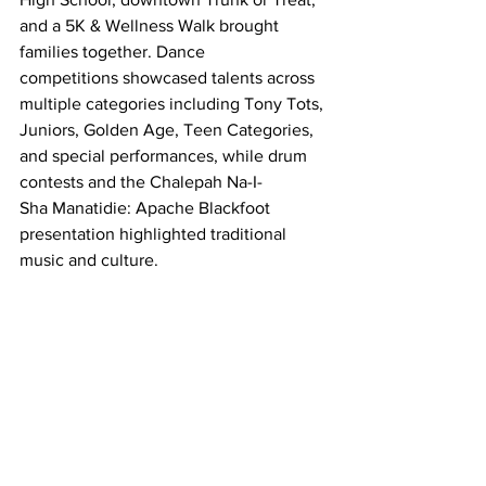
and a 5K & Wellness Walk brought 
families together. Dance 
competitions showcased talents across 
multiple categories including Tony Tots, 
Juniors, Golden Age, Teen Categories, 
and special performances, while drum 
contests and the Chalepah Na-I-
Sha Manatidie: Apache Blackfoot 
presentation highlighted traditional 
music and culture. 