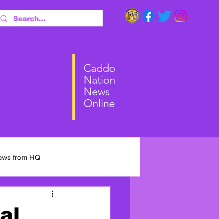
ai
Caddo
Nation
News
Online
ews from HQ
al