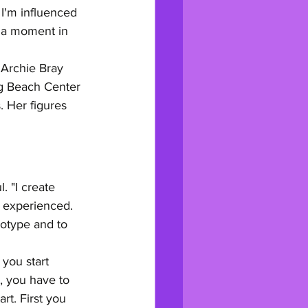
 I'm influenced 
n a moment in 
 Archie Bray 
ng Beach Center 
 Her figures 
 "I create 
d experienced. 
otype and to 
you start 
, you have to 
t. First you 