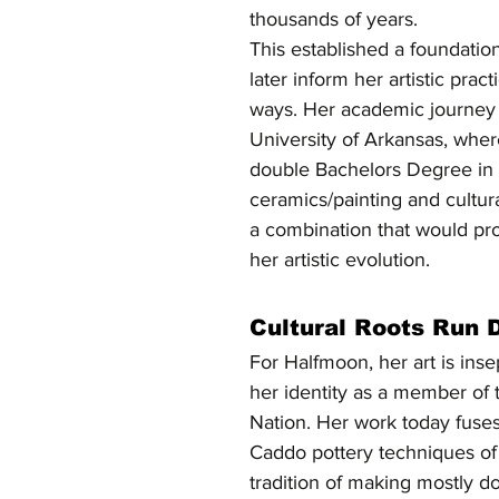
thousands of years.
This established a foundatio
later inform her artistic prac
ways. Her academic journey 
University of Arkansas, wher
double Bachelors Degree in 
ceramics/painting and cultur
a combination that would pro
her artistic evolution.
Cultural Roots Run 
For Halfmoon, her art is ins
her identity as a member of
Nation. Her work today fuses
Caddo pottery techniques of c
tradition of making mostly 