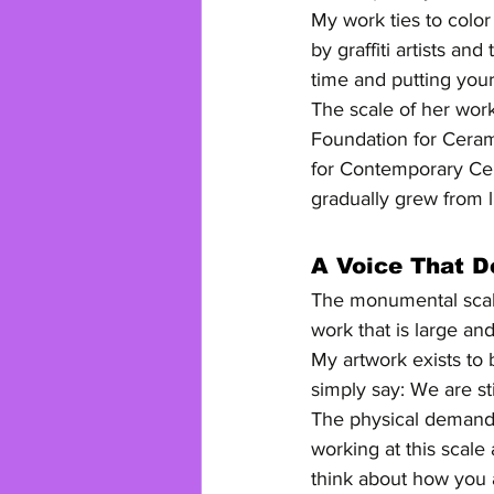
My work ties to color
by graffiti artists an
time and putting your
The scale of her work
Foundation for Ceram
for Contemporary Cer
gradually grew from l
A Voice That 
The monumental scale
work that is large an
My artwork exists to
simply say: We are st
The physical demands 
working at this scal
think about how you a