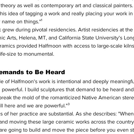
 theory as well as contemporary art and classical painters.
d this idea of tagging a work and really placing your work i
 name on things."¹
 grew during pivotal residencies. Artist residencies at the
ic Arts, Helena, MT, and California State University's Lo
amics provided Halfmoon with access to large-scale kilns.
ife-size to monumental.
Demands to Be Heard
 of Halfmoon's work is intentional and deeply meaningful.
d powerful. I build sculptures that demand to be heard an
 break the mold of the romanticized Native American stere
ill here and we are powerful."³
of her practice are substantial. As she describes: "When 
e and moving these large ceramic works across the country
re going to build and move the piece before you even star