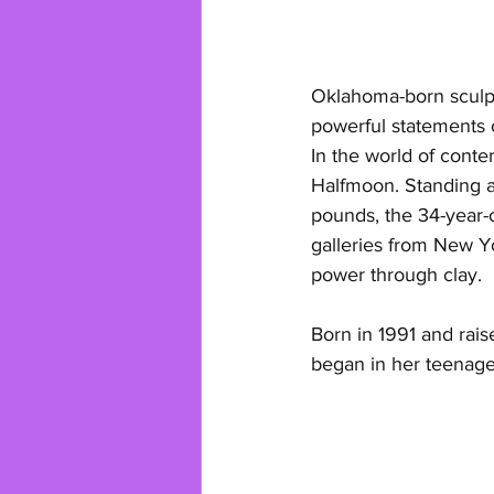
Oklahoma-born sculpt
powerful statements 
In the world of conte
Halfmoon. Standing a
pounds, the 34-year-
galleries from New Y
power through clay.
Born in 1991 and rai
began in her teenage