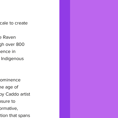
ale to create 
ke Raven 
igh over 800 
ence in 
 Indigenous 
prominence 
he age of 
by Caddo artist 
osure to 
ormative, 
tion that spans 