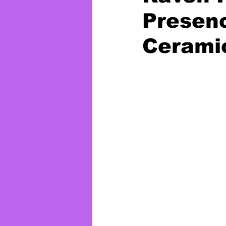
Presen
Cerami