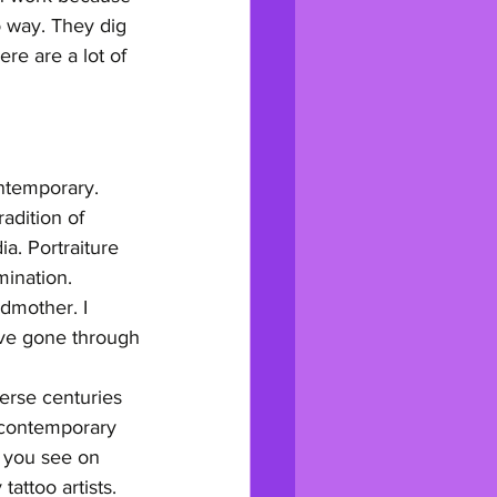
o way. They dig 
re are a lot of 
ontemporary. 
adition of 
a. Portraiture 
mination.
ndmother. I 
've gone through
verse centuries 
 contemporary 
t you see on 
tattoo artists. 