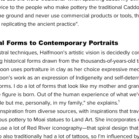
sservice to the people who make pottery the traditional Cadd
he ground and never use commercial products or tools, the
replicating the ancient practice".
al Forms to Contemporary Portraits
tral techniques, Halfmoon's artistic vision is decidedly c
g historical forms drawn from the thousands-of-years-old tr
on uses portraiture in clay as her choice expressive medi
oon's work as an expression of Indigeneity and self-deter
forms. I do a lot of forms that look like my mother and gra
he figure is born. Out of the human experience of what we
 but me, personally, in my family," she explains.¹
nspiration from diverse sources, with inspirations that tra
ous pottery to Moai statues to Land Art. She incorporates
I use a lot of Red River iconography—that spiral design tha
lso traditionally had a lot of tattoos, so I'm influenced by 