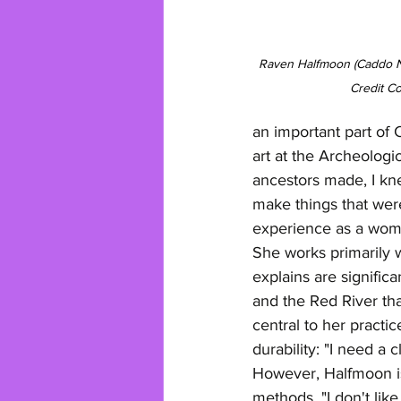
Raven Halfmoon (Caddo Na
Credit C
an important part of 
art at the Archeologi
ancestors made, I knew
make things that wer
experience as a woman
She works primarily w
explains are signifi
and the Red River tha
central to her practi
durability: "I need a 
However, Halfmoon is 
methods. "I don't li