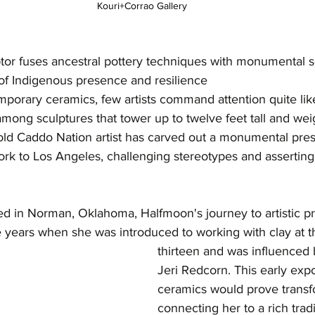
Kouri+Corrao Gallery 
or fuses ancestral pottery techniques with monumental sc
of Indigenous presence and resilience
mporary ceramics, few artists command attention quite li
mong sculptures that tower up to twelve feet tall and we
old Caddo Nation artist has carved out a monumental pres
ork to Los Angeles, challenging stereotypes and asserting
sed in Norman, Oklahoma, Halfmoon's journey to artistic 
 years when she was introduced to working with clay at t
thirteen and was influenced 
Jeri Redcorn. This early exp
ceramics would prove transf
connecting her to a rich tradi