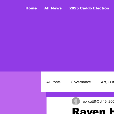
Home
All News
2025 Caddo Election
Yo
All Posts
Governance
Art, Cul
aorcutt8
Oct 15, 20
2025 Caddo Nation Election
Raven 