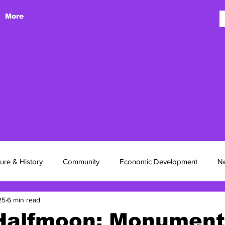
More
 Hasin
ture & History
Community
Economic Development
N
25
6 min read
Halfmoon: Monument