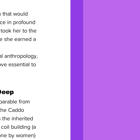
n that would 
tice in profound 
took her to the 
e she earned a 
al anthropology, 
ve essential to 
Deep
eparable from 
 the Caddo 
 the inherited 
oil building (a 
done by women) 