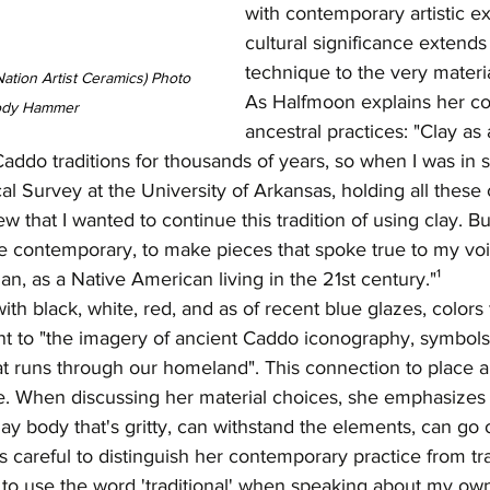
with contemporary artistic e
cultural significance extend
technique to the very materi
tion Artist Ceramics) Photo 
As Halfmoon explains her co
ody Hammer 
ancestral practices: "Clay a
Caddo traditions for thousands of years, so when I was in 
cal Survey at the University of Arkansas, holding all these
 that I wanted to continue this tradition of using clay. Bu
e contemporary, to make pieces that spoke true to my vo
, as a Native American living in the 21st century."¹
ith black, white, red, and as of recent blue glazes, colors 
cant to "the imagery of ancient Caddo iconography, symbol
t runs through our homeland". This connection to place a
ce. When discussing her material choices, she emphasizes 
clay body that's gritty, can withstand the elements, can go 
careful to distinguish her contemporary practice from tra
ke to use the word 'traditional' when speaking about my o