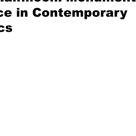
ce in Contemporary
cs