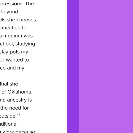
xpressions. The 
s beyond 
als she chooses.
nnection to 
s a medium was 
school, studying 
 clay pots my 
t I wanted to 
ice and my 
that she 
s of Oklahoma, 
nd ancestry is 
the need for 
outside."²
ditional 
wn work because 