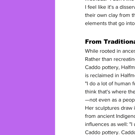
I feel like it's a di
their own clay from t
elements that go into 
From Tradition
While rooted in ances
Rather than recreatin
Caddo pottery, Halfmo
is reclaimed in Halfm
"I do a lot of human 
think that's where t
—not even as a people
Her sculptures draw i
from ancient Indigen
influences as well: "
Caddo pottery. Caddo a