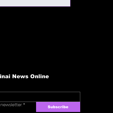
and reassure your cu
cost. Providing strai
confidence.
shipping policy is a g
your customers that 
confidence.
reat place to add more details about your 
are instructions and cleaning instructions.
inai News Online
 newsletter.
*
Subscribe