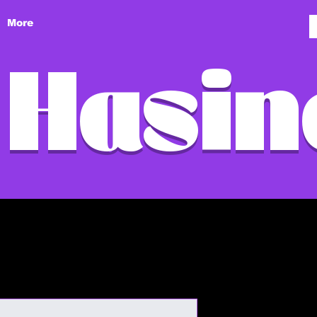
More
 Hasin
I'm a produ