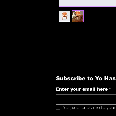
I'm a product description. I'm a g
product such as sizing, material, c
Subscribe to Yo Has
Enter your email here
*
Yes, subscribe me to your