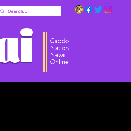
ai
Caddo
Nation
News
Online
ct