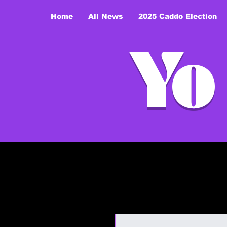
Home
All News
2025 Caddo Election
Yo