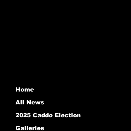
stomers that they can buy with
ghtforward information about your
reat way to build trust and reassure
they can buy from you with
Home
All News
2025 Caddo Election
Galleries