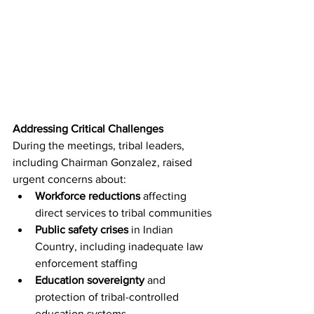
Addressing Critical Challenges
During the meetings, tribal leaders, 
including Chairman Gonzalez, raised 
urgent concerns about:
Workforce reductions
 affecting 
direct services to tribal communities
Public safety crises
 in Indian 
Country, including inadequate law 
enforcement staffing
Education sovereignty
 and 
protection of tribal-controlled 
education systems