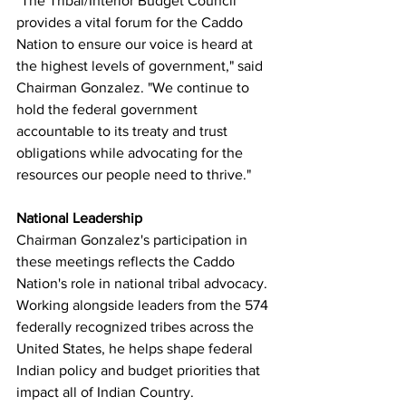
"The Tribal/Interior Budget Council 
provides a vital forum for the Caddo 
Nation to ensure our voice is heard at 
the highest levels of government," said 
Chairman Gonzalez. "We continue to 
hold the federal government 
accountable to its treaty and trust 
obligations while advocating for the 
resources our people need to thrive."
National Leadership
Chairman Gonzalez's participation in 
these meetings reflects the Caddo 
Nation's role in national tribal advocacy. 
Working alongside leaders from the 574 
federally recognized tribes across the 
United States, he helps shape federal 
Indian policy and budget priorities that 
impact all of Indian Country.