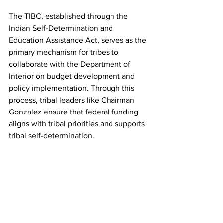
The TIBC, established through the 
Indian Self-Determination and 
Education Assistance Act, serves as the 
primary mechanism for tribes to 
collaborate with the Department of 
Interior on budget development and 
policy implementation. Through this 
process, tribal leaders like Chairman 
Gonzalez ensure that federal funding 
aligns with tribal priorities and supports 
tribal self-determination.