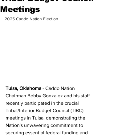
Meetings
News from HQ
2025 Caddo Nation Election
Tulsa, Oklahoma
 - Caddo Nation 
Chairman Bobby Gonzalez and his staff 
recently participated in the crucial 
Tribal/Interior Budget Council (TIBC) 
meetings in Tulsa, demonstrating the 
Nation's unwavering commitment to 
securing essential federal funding and 