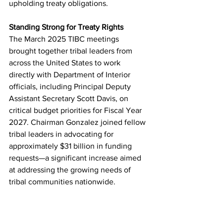
upholding treaty obligations.
Standing Strong for Treaty Rights
The March 2025 TIBC meetings 
brought together tribal leaders from 
across the United States to work 
directly with Department of Interior 
officials, including Principal Deputy 
Assistant Secretary Scott Davis, on 
critical budget priorities for Fiscal Year 
2027. Chairman Gonzalez joined fellow 
tribal leaders in advocating for 
approximately $31 billion in funding 
requests—a significant increase aimed 
at addressing the growing needs of 
tribal communities nationwide.