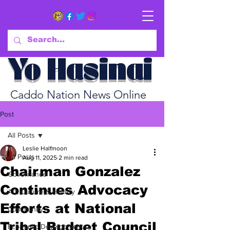
Yo Hasinai
Caddo Nation News Online
Post
All Posts
Leslie Halfmoon
All Posts
Aug 11, 2025
2 min read
Chairman Gonzalez
Governance
Continues Advocacy
Art, Culture & History
Efforts at National
Community
Tribal Budget Council
Economic Development