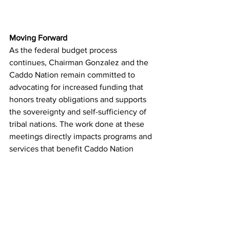
Moving Forward
As the federal budget process 
continues, Chairman Gonzalez and the 
Caddo Nation remain committed to 
advocating for increased funding that 
honors treaty obligations and supports 
the sovereignty and self-sufficiency of 
tribal nations. The work done at these 
meetings directly impacts programs and 
services that benefit Caddo Nation 
citizens and tribal communities across 
the country.
The Caddo Nation's continued 
engagement in these national 
discussions demonstrates Chairman 