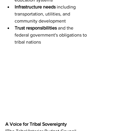
Infrastructure needs
 including 
transportation, utilities, and 
community development
Trust responsibilities
 and the 
federal government's obligations to 
tribal nations
A Voice for Tribal Sovereignty